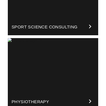
SPORT SCIENCE CONSULTING
PHYSIOTHERAPY