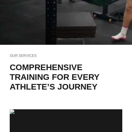
OUR SERVICES
COMPREHENSIVE
TRAINING FOR EVERY
ATHLETE’S JOURNEY