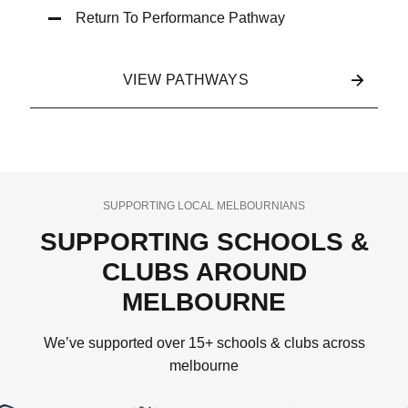
Return To Performance Pathway
VIEW PATHWAYS
SUPPORTING LOCAL MELBOURNIANS
SUPPORTING SCHOOLS &
CLUBS AROUND
MELBOURNE
We’ve supported over 15+ schools & clubs across
melbourne