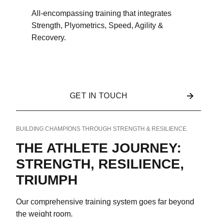
All-encompassing training that integrates
Strength, Plyometrics, Speed, Agility &
Recovery.
GET IN TOUCH
BUILDING CHAMPIONS THROUGH STRENGTH & RESILIENCE.
THE ATHLETE JOURNEY:
STRENGTH, RESILIENCE,
TRIUMPH
Our comprehensive training system goes far beyond
the weight room.