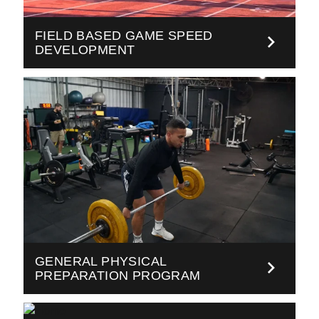
FIELD BASED GAME SPEED
DEVELOPMENT
GENERAL PHYSICAL
PREPARATION PROGRAM