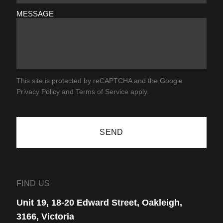
MESSAGE
This site is protected by reCAPTCHA and the Google
Privacy Policy
and
Terms of Service
apply.
SEND
FIND US
Unit 19, 18-20 Edward Street, Oakleigh,
3166, Victoria