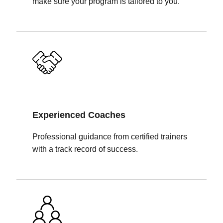
make sure your program is tailored to you.
Experienced Coaches
Professional guidance from certified trainers
with a track record of success.