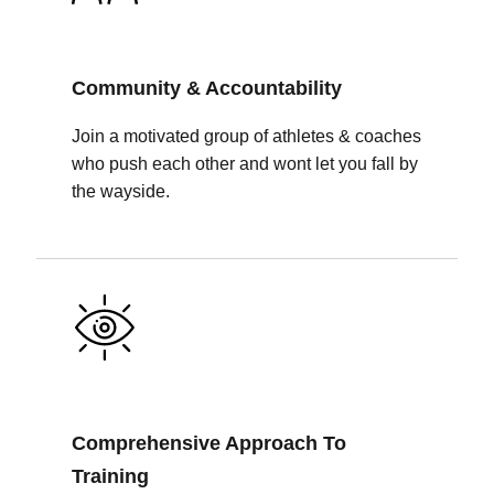
Community & Accountability
Join a motivated group of athletes & coaches
who push each other and wont let you fall by
the wayside.
Comprehensive Approach To
Training