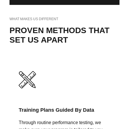
WHAT MAKES US DIFFERENT
PROVEN METHODS THAT
SET US APART
Training Plans Guided By Data
Through routine performance testing, we