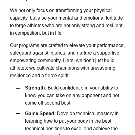
We not only focus on transforming your physical
capacity, but also your mental and emotional fortitude
to forge athletes who are not only strong and resilient
in competition, but in life.
Our programs are crafted to elevate your performance,
safeguard against injuries, and nurture a supportive,
empowering community. Here, we don’t just build
athletes; we cultivate champions with unwavering
resilience and a fierce spirit.
Strength:
Build confidence in your ability to
know you can take on any opponent and not
come off second best
Game Speed:
Develop technical mastery in
learning how to put your body in the best
technical positions to excel and achieve the