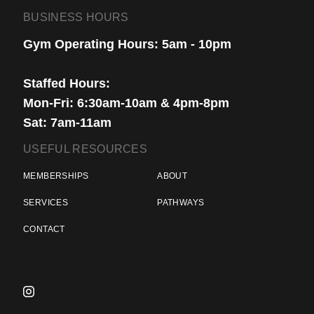
BUSINESS HOURS
Gym Operating Hours: 5am - 10pm
Staffed Hours:
Mon-Fri: 6:30am-10am & 4pm-8pm
Sat: 7am-11am
USEFUL RESOURCES
MEMBERSHIPS
ABOUT
SERVICES
PATHWAYS
CONTACT