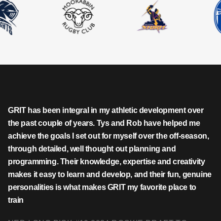
GRIT has been integral in my athletic development over
the past couple of years. Tys and Rob have helped me
achieve the goals I set out for myself over the off-season,
through detailed, well thought out planning and
programming. Their knowledge, expertise and creativity
makes it easy to learn and develop, and their fun, genuine
personalities is what makes GRIT my favorite place to
train