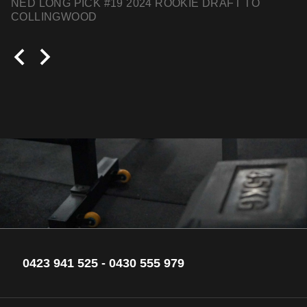
NED LONG PICK #19 2024 ROOKIE DRAFT TO
COLLINGWOOD
0423 941 525
-
0430 555 979