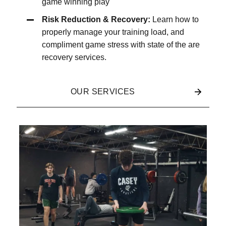
game winning play
Risk Reduction & Recovery:
Learn how to
properly manage your training load, and
compliment game stress with state of the are
recovery services.
OUR SERVICES