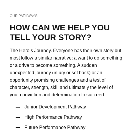
OUR PATHWAYS
HOW CAN WE HELP YOU
TELL YOUR STORY?
The Hero’s Journey. Everyone has their own story but
most follow a similar narrative: a want
to do something
or a drive to become something. A sudden
unexpected journey (injury or set back) or an
opportunity promising challenges and a test of
character, strength, skill and ultimately the level of
your conviction and determination to succeed.
Junior Development Pathway
High Performance Pathway
Future Performance Pathway