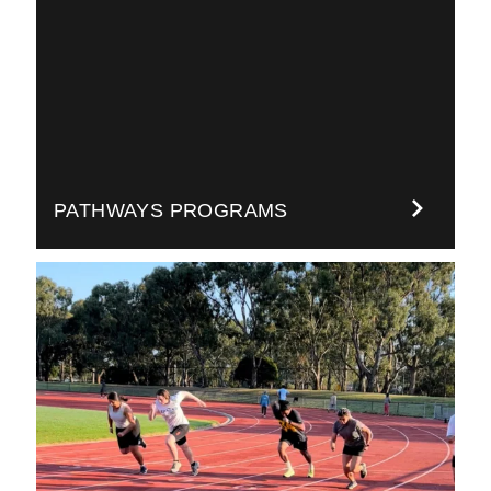
PATHWAYS PROGRAMS