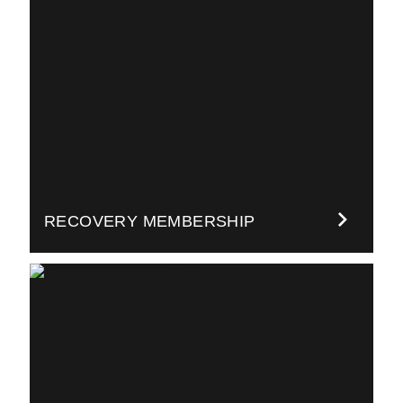
RECOVERY MEMBERSHIP