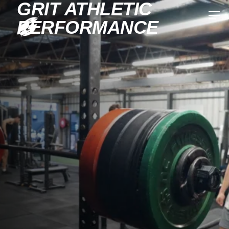
GRIT ATHLETIC
PERFORMANCE