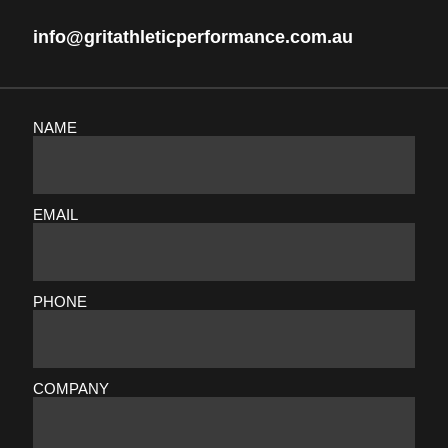
info@gritathleticperformance.com.au
NAME
EMAIL
PHONE
COMPANY