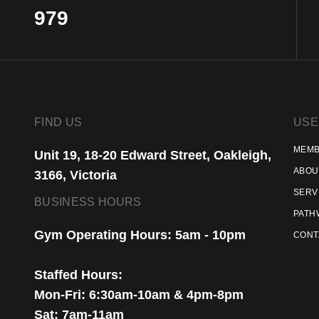
979
FIND US
USE
MEMB
Unit 19, 18-20 Edward Street, Oakleigh,
ABOU
3166, Victoria
SERV
BUSINESS HOURS
PATH
Gym Operating Hours: 5am - 10pm
CONT
Staffed Hours:
Mon-Fri: 6:30am-10am & 4pm-8pm
Sat: 7am-11am