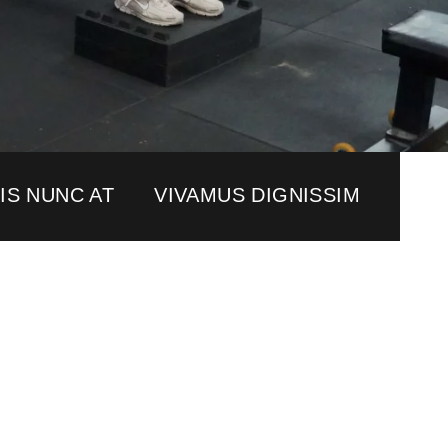
IS NUNC AT
VIVAMUS DIGNISSIM