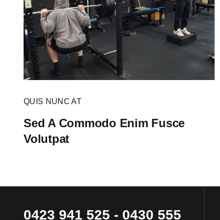
QUIS NUNC AT
Sed A Commodo Enim Fusce
Volutpat
0423 941 525
-
0430 555