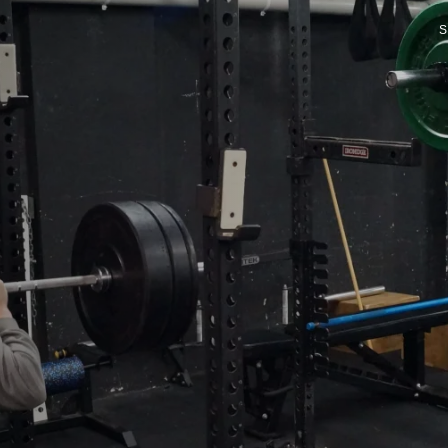
S
P
P
FI
D
G
PR
R
O
SP