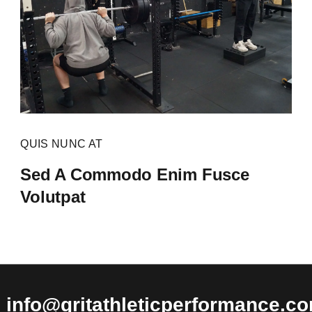
QUIS NUNC AT
Sed A Commodo Enim Fusce
Volutpat
info@gritathleticperformance.c