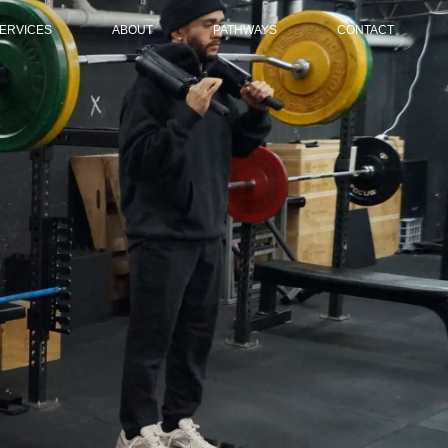
ERVICES
ABOUT
PATHWAYS
CONTACT
HYSIOTHERAPY SERVICE
OVERVIEW
OVERVIEW
ATHWAY PROGRAMS
MEMBERSHIPS & TERMS
HIGH PERFORMANCE
ELD BASED GAME SPEED
FAQS
YOUTH DEVELOPMENT
EVELOPMENT
RETURN TO PERFORMANCE
ENERAL PHYSICAL
EPARATION (GPP) PROGRAM
ECOVERY MEMBERSHIP
NLINE COACHING
ORT SCIENCE CONSULTING