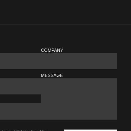
COMPANY
MESSAGE