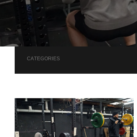
CATEGORIES