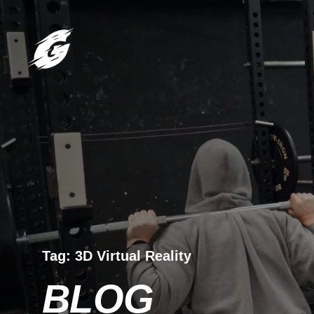
Tag:
3D Virtual Reality
BLOG