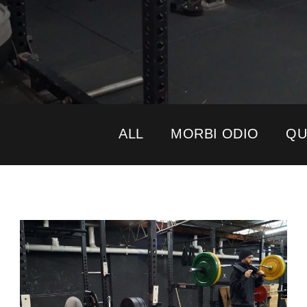
ALL
MORBI ODIO
QU