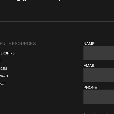
FUL RESOURCES
NAME
ERSHIPS
T
EMAIL
ICES
WAYS
ACT
PHONE